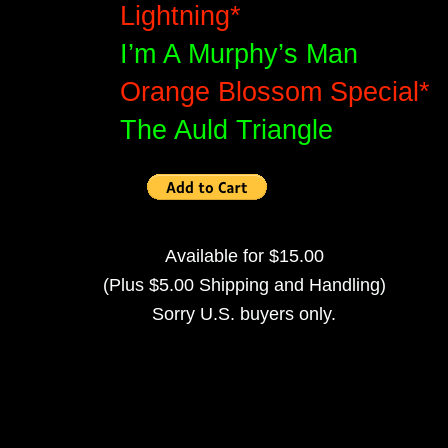
Lightning*
I’m A Murphy’s Man
Orange Blossom Special*
The Auld Triangle
Available for $15.00
(Plus $5.00 Shipping and Handling)
Sorry U.S. buyers only.