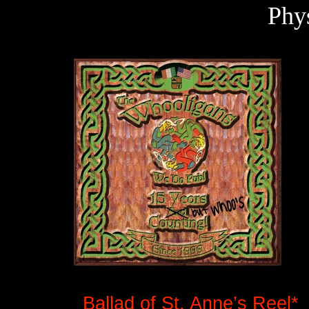
Phy
Ballad of St. Anne’s Reel*