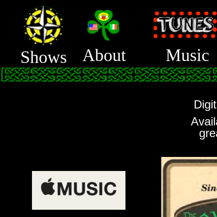
About
Music
Shows
Digi
Avail
gre