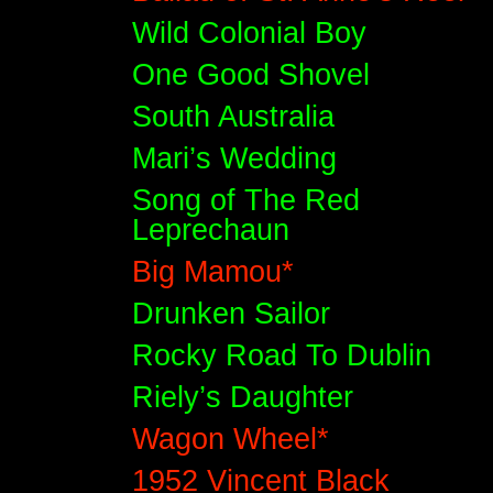
Wild Colonial Boy
One Good Shovel
South Australia
Mari’s Wedding
Song of The Red
Leprechaun
Big Mamou*
Drunken Sailor
Rocky Road To Dublin
Riely’s Daughter
Wagon Wheel*
1952 Vincent Black