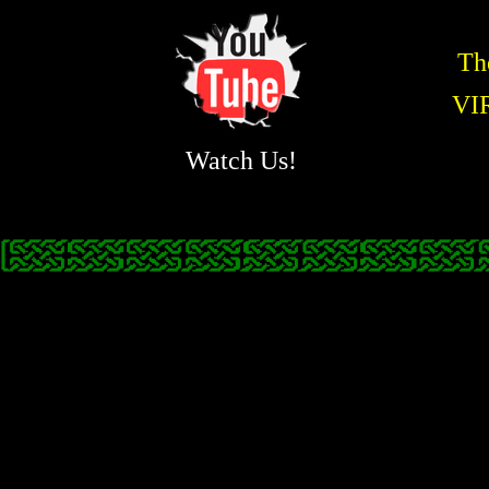
Th
VI
Watch Us!