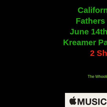
Californ
Fathers
June 14th
Kreamer Par
2 S
The Whool