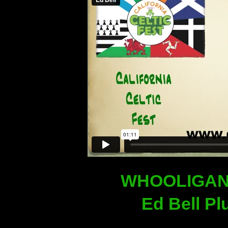
WHOOLIGAN
Ed Bell Pl