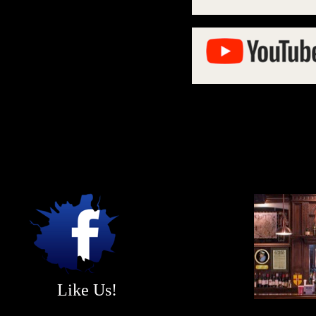
Like Us!